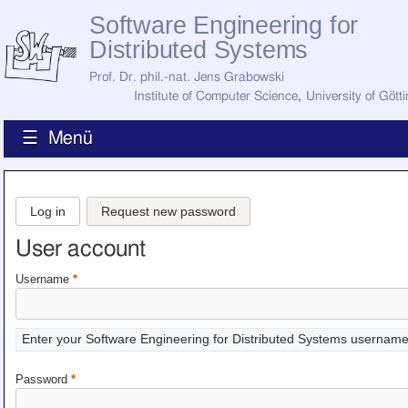
Software Engineering for
Distributed Systems
Prof. Dr. phil.-nat. Jens Grabowski
Institute of Computer Science
,
University of Gött
☰ Menü
Home
News
Log in
Request new password
Staff
How to Find Us
User account
Current Staff
Research
Username
*
Jobs
Former Staff
Publications
Enter your Software Engineering for Distributed Systems username
Recent Publications
Awards
Password
*
All Publications