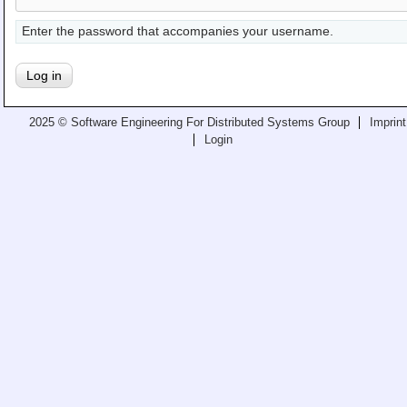
Teaching
Enter the password that accompanies your username.
All Lectures
Writing and Presenting
2025 © Software Engineering For Distributed Systems Group
Imprint
Login