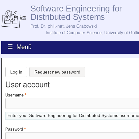
Software Engineering for
Distributed Systems
Prof. Dr. phil.-nat. Jens Grabowski
Institute of Computer Science
,
University of Gött
☰ Menü
Home
News
Log in
Request new password
Staff
How to Find Us
User account
Current Staff
Research
Username
*
Jobs
Former Staff
Publications
Enter your Software Engineering for Distributed Systems username
Recent Publications
Awards
Password
*
All Publications