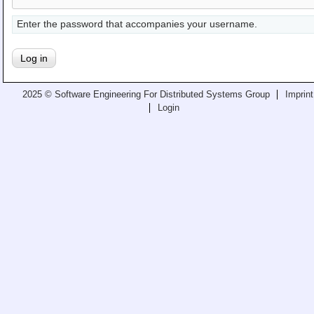
Teaching
Enter the password that accompanies your username.
All Lectures
Writing and Presenting
2025 © Software Engineering For Distributed Systems Group
Imprint
Login