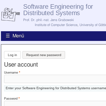
Software Engineering for
Distributed Systems
Prof. Dr. phil.-nat. Jens Grabowski
Institute of Computer Science
,
University of Gött
☰ Menü
Home
News
Log in
Request new password
Staff
How to Find Us
User account
Current Staff
Research
Username
*
Jobs
Former Staff
Publications
Enter your Software Engineering for Distributed Systems username
Recent Publications
Awards
Password
*
All Publications