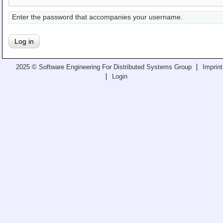
Teaching
Enter the password that accompanies your username.
All Lectures
Writing and Presenting
2025 © Software Engineering For Distributed Systems Group
Imprint
Login