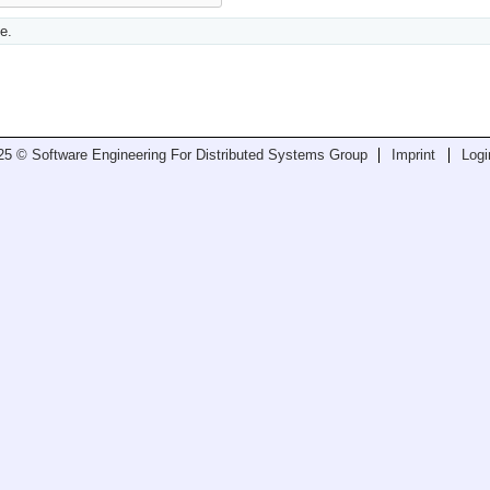
e.
25 © Software Engineering For Distributed Systems Group
Imprint
Logi