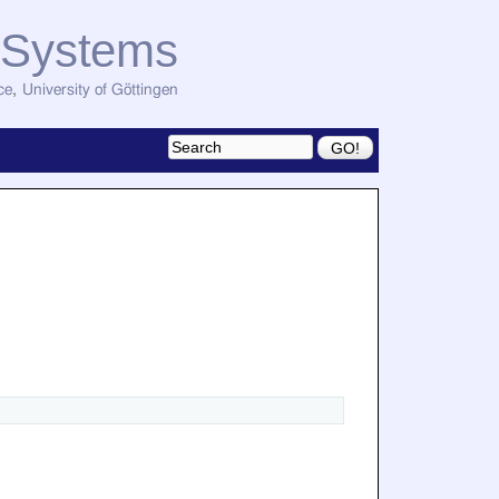
d Systems
ce
,
University of Göttingen