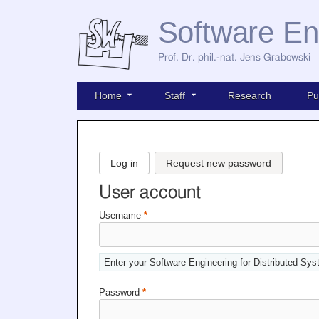
Software En
Prof. Dr. phil.-nat. Jens Grabowski
Home
Staff
Research
Pu
Log in
Request new password
User account
Username
*
Enter your Software Engineering for Distributed Sy
Password
*