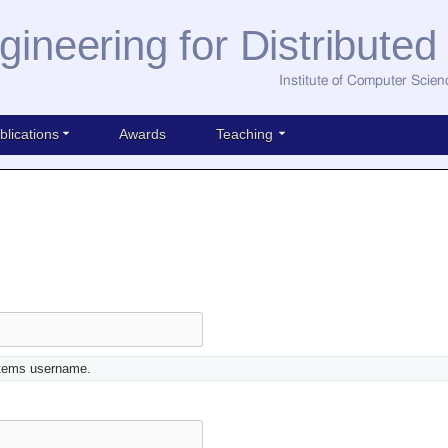
gineering for Distribute
Institute of Computer Scien
blications
Awards
Teaching
stems username.