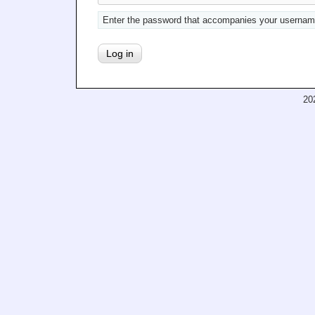
Enter the password that accompanies your usernam
20