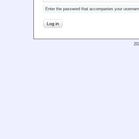
Enter the password that accompanies your usernam
20