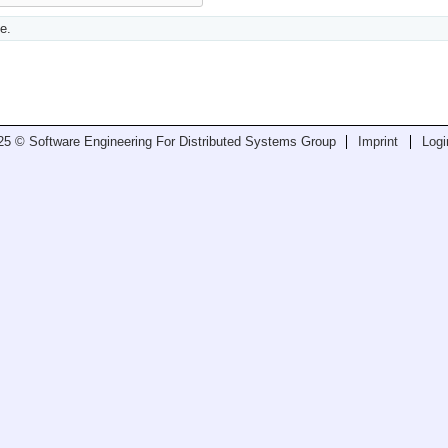
e.
25 © Software Engineering For Distributed Systems Group
Imprint
Logi