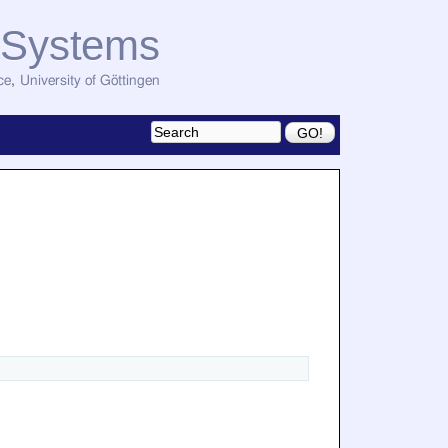
d Systems
ce
,
University of Göttingen