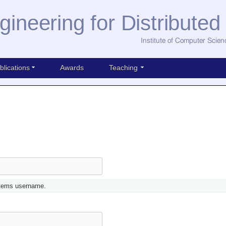
gineering for Distribute
Institute of Computer Scien
blications
Awards
Teaching
stems username.