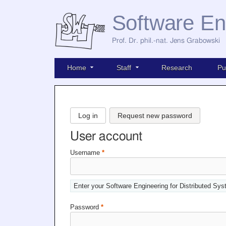
Software En
Prof. Dr. phil.-nat. Jens Grabowski
Home
Staff
Research
Pu
Log in
Request new password
User account
Username
*
Enter your Software Engineering for Distributed Sy
Password
*