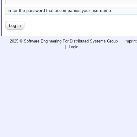
Teaching
Enter the password that accompanies your username.
All Lectures
Writing and Presenting
2025 © Software Engineering For Distributed Systems Group
Imprint
Login