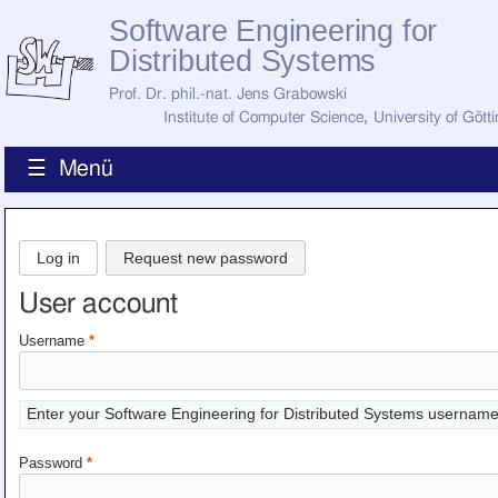
Software Engineering for
Distributed Systems
Prof. Dr. phil.-nat. Jens Grabowski
Institute of Computer Science
,
University of Gött
☰ Menü
Home
News
Log in
Request new password
Staff
How to Find Us
User account
Current Staff
Research
Username
*
Jobs
Former Staff
Publications
Enter your Software Engineering for Distributed Systems username
Recent Publications
Awards
Password
*
All Publications