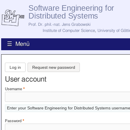
Software Engineering for
Distributed Systems
Prof. Dr. phil.-nat. Jens Grabowski
Institute of Computer Science
,
University of Gött
☰ Menü
Home
News
Log in
Request new password
Staff
How to Find Us
User account
Current Staff
Research
Username
*
Jobs
Former Staff
Publications
Enter your Software Engineering for Distributed Systems username
Recent Publications
Awards
Password
*
All Publications