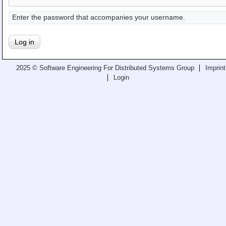
Teaching
Enter the password that accompanies your username.
All Lectures
Writing and Presenting
2025 © Software Engineering For Distributed Systems Group
Imprint
Login