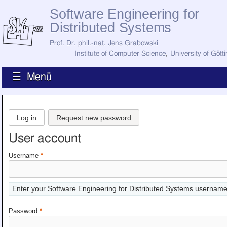
Software Engineering for
Distributed Systems
Prof. Dr. phil.-nat. Jens Grabowski
Institute of Computer Science
,
University of Gött
☰ Menü
Home
News
Log in
Request new password
Staff
How to Find Us
User account
Current Staff
Research
Username
*
Jobs
Former Staff
Publications
Enter your Software Engineering for Distributed Systems username
Recent Publications
Awards
Password
*
All Publications