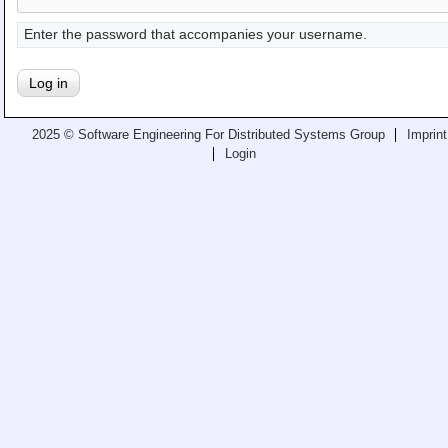
Teaching
Enter the password that accompanies your username.
All Lectures
Writing and Presenting
2025 © Software Engineering For Distributed Systems Group
Imprint
Login