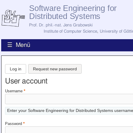
Software Engineering for
Distributed Systems
Prof. Dr. phil.-nat. Jens Grabowski
Institute of Computer Science
,
University of Gött
☰ Menü
Home
News
Log in
Request new password
Staff
How to Find Us
User account
Current Staff
Research
Username
*
Jobs
Former Staff
Publications
Enter your Software Engineering for Distributed Systems username
Recent Publications
Awards
Password
*
All Publications