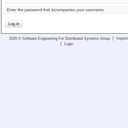
Teaching
Enter the password that accompanies your username.
All Lectures
Writing and Presenting
2025 © Software Engineering For Distributed Systems Group
Imprint
Login