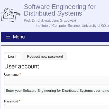
Software Engineering for
Distributed Systems
Prof. Dr. phil.-nat. Jens Grabowski
Institute of Computer Science
,
University of Gött
☰ Menü
Home
News
Log in
Request new password
Staff
How to Find Us
User account
Current Staff
Research
Username
*
Jobs
Former Staff
Publications
Enter your Software Engineering for Distributed Systems username
Recent Publications
Awards
Password
*
All Publications