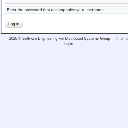
Teaching
Enter the password that accompanies your username.
All Lectures
Writing and Presenting
2025 © Software Engineering For Distributed Systems Group
Imprint
Login