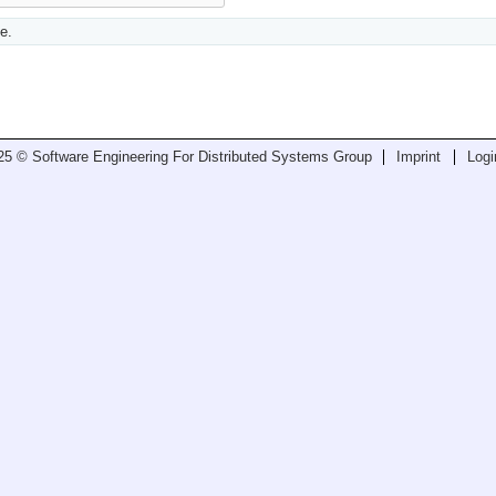
e.
25 © Software Engineering For Distributed Systems Group
Imprint
Logi