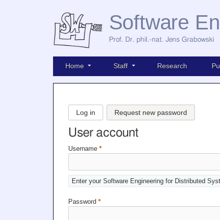
Software En
Prof. Dr. phil.-nat. Jens Grabowski
Home
Staff
Research
Pu
Log in
Request new password
User account
Username
*
Enter your Software Engineering for Distributed Sy
Password
*