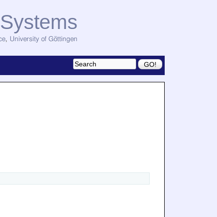
d Systems
ce
,
University of Göttingen