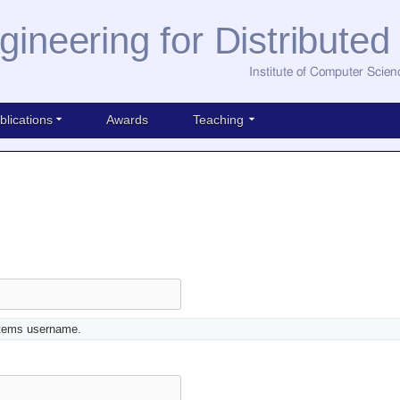
gineering for Distribute
Institute of Computer Scien
blications
Awards
Teaching
stems username.