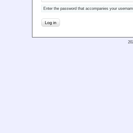
Enter the password that accompanies your usernam
20