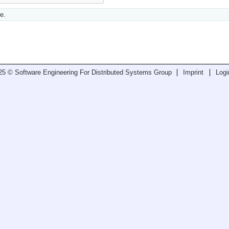
e.
25 © Software Engineering For Distributed Systems Group
Imprint
Logi