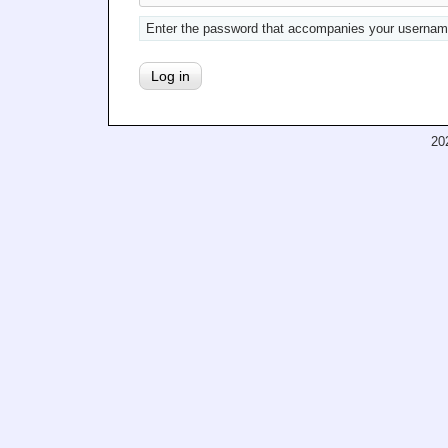
Enter the password that accompanies your usernam
20