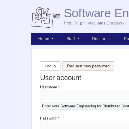
Software En
Prof. Dr. phil.-nat. Jens Grabowski
Home
Staff
Research
Pu
Log in
Request new password
User account
Username
*
Enter your Software Engineering for Distributed Sy
Password
*