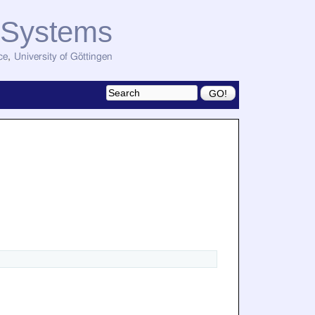
d Systems
ce
,
University of Göttingen