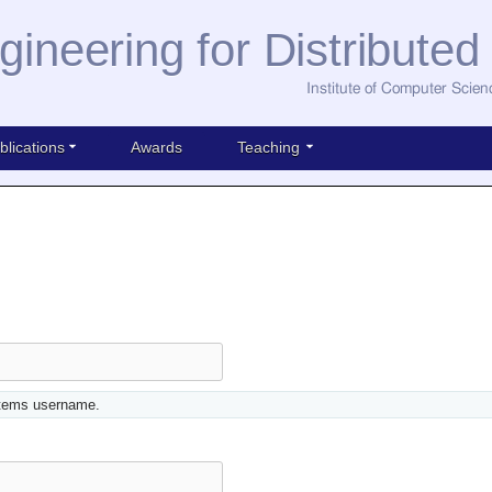
gineering for Distribute
Institute of Computer Scien
blications
Awards
Teaching
stems username.