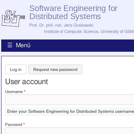
Software Engineering for
Distributed Systems
Prof. Dr. phil.-nat. Jens Grabowski
Institute of Computer Science
,
University of Gött
☰ Menü
Home
News
Log in
Request new password
Staff
How to Find Us
User account
Current Staff
Research
Username
*
Jobs
Former Staff
Publications
Enter your Software Engineering for Distributed Systems username
Recent Publications
Awards
Password
*
All Publications