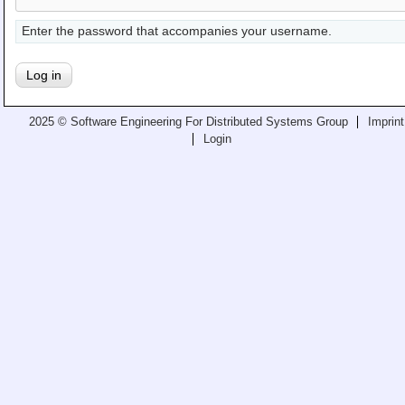
Teaching
Enter the password that accompanies your username.
All Lectures
Writing and Presenting
2025 © Software Engineering For Distributed Systems Group
Imprint
Login