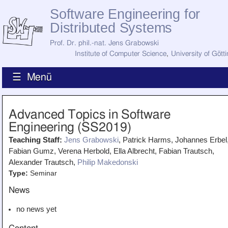
Software Engineering for
Distributed Systems
Prof. Dr. phil.-nat. Jens Grabowski
Institute of Computer Science
,
University of Gött
☰ Menü
Home
Advanced Topics in Software
News
Engineering (SS2019)
Staff
How to Find Us
Teaching Staff:
Jens Grabowski
, Patrick Harms, Johannes Erbel
Current Staff
Fabian Gumz, Verena Herbold, Ella Albrecht, Fabian Trautsch,
Research
Jobs
Alexander Trautsch,
Philip Makedonski
Type:
Seminar
Former Staff
Publications
News
Recent Publications
Awards
no news yet
All Publications