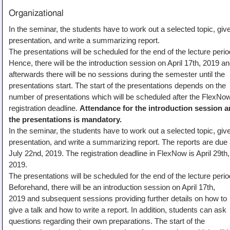
Organizational
In the seminar, the students have to work out a selected topic, giv
presentation, and write a summarizing report.
The presentations will be scheduled for the end of the lecture perio
Hence, there will be the introduction session on April 17th, 2019 a
afterwards there will be no sessions during the semester until the
presentations start. The start of the presentations depends on the
number of presentations which will be scheduled after the FlexNo
registration deadline.
Attendance for the introduction session 
the presentations is mandatory.
In the seminar, the students have to work out a selected topic, giv
presentation, and write a summarizing report. The reports are due 
July 22nd, 2019. The registration deadline in FlexNow is April 29th,
2019.
The presentations will be scheduled for the end of the lecture perio
Beforehand, there will be an introduction session on April 17th,
2019 and subsequent sessions providing further details on how to
give a talk and how to write a report. In addition, students can ask
questions regarding their own preparations. The start of the