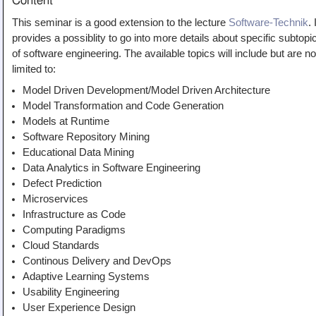
Content
Teaching
This seminar is a good extension to the lecture
Software-Technik
. 
All Lectures
provides a possiblity to go into more details about specific subtopi
of software engineering. The available topics will include but are no
Writing and Presenting
limited to:
Model Driven Development/Model Driven Architecture
Model Transformation and Code Generation
Models at Runtime
Software Repository Mining
Educational Data Mining
Data Analytics in Software Engineering
Defect Prediction
Microservices
Infrastructure as Code
Computing Paradigms
Cloud Standards
Continous Delivery and DevOps
Adaptive Learning Systems
Usability Engineering
User Experience Design