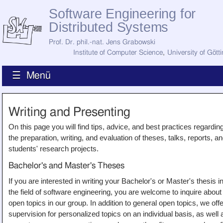
Software Engineering for
Distributed Systems
Prof. Dr. phil.-nat. Jens Grabowski
Institute of Computer Science
,
University of Gött
☰ Menü
Home
Writing and Presenting
News
Staff
On this page you will find tips, advice, and best practices regardin
How to Find Us
the preparation, writing, and evaluation of theses, talks, reports, a
Current Staff
students' research projects.
Research
Jobs
Bachelor's and Master's Theses
Former Staff
Publications
If you are interested in writing your Bachelor's or Master's thesis i
the field of software engineering, you are welcome to inquire about
Recent Publications
open topics in our group. In addition to general open topics, we offe
Awards
All Publications
supervision for personalized topics on an individual basis, as well 