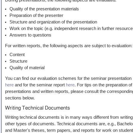
During presentations, the following aspects are evaluated:
Quality of the presentation materials
Preparation of the presenter
Structure and organization of the presentation
Work on the topic (e.g. independent research in further resource
Answers to questions
For written reports, the following aspects are subject to evaluation:
Content
Structure
Quality of material
You can find our evaluation schemes for the seminar presentation
here
and for the seminar report
here
. For tips on the preparation of
presentations and written reports, please consult the correspondin
sections below.
Writing Technical Documents
Writing technical documents is in many ways different from writing
other types of documents. Technical documents are, e.g., Bachelo
and Master's theses, term papers, and reports for work on student