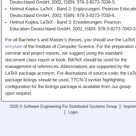
Deutschland GmbH, 2002, ISBN: 978-3-8273-7038-9.
Helmut Kopka. LaTeX - Band 2: Ergänzungen. Pearson Educati
Deutschland GmbH, 2002, ISBN: 978-3-8273-7039-6.
Helmut Kopka. LaTeX - Band 3: Erweiterungen. Pearson
Education Deutschland GmbH, 2002, ISBN: 978-3-8273-7043-3
For all Bachelor’s and Master’s theses, you should use the LaTeX
template
of the Institute of Computer Science. For the preparation 
seminar and project reports, we suggest using the standard
document class report or book. BibTeX should be used for the
management of references. Abbreviations are supported by the
LaTeX package acronym. For illustrations of source code, the LaT
package listings should be used. TTCN-3 syntax highlighting
configuration for the listings package is available from our group
upon request.
2025 © Software Engineering For Distributed Systems Group
Imprint
Login