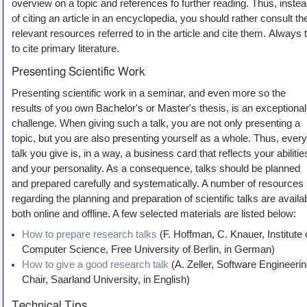
overview on a topic and references fo further reading. Thus, inste
of citing an article in an encyclopedia, you should rather consult th
relevant resources referred to in the article and cite them. Always 
to cite primary literature.
Presenting Scientific Work
Presenting scientific work in a seminar, and even more so the
results of you own Bachelor's or Master's thesis, is an exceptional
challenge. When giving such a talk, you are not only presenting a
topic, but you are also presenting yourself as a whole. Thus, every
talk you give is, in a way, a business card that reflects your abilitie
and your personality. As a consequence, talks should be planned
and prepared carefully and systematically. A number of resources
regarding the planning and preparation of scientific talks are availa
both online and offline. A few selected materials are listed below:
How to prepare research talks
(F. Hoffman, C. Knauer, Institute 
Computer Science, Free University of Berlin, in German)
How to give a good research talk
(A. Zeller, Software Engineeri
Chair, Saarland University, in English)
Technical Tips