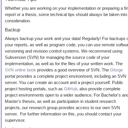
Whether you are working on your implementation or preparing a fin
report or a thesis, some technical tips should always be taken into
consideration.
Backup
Always backup your work and your data! Regularly! For backups 
your reports, as well as program code, you can use remote softw
versioning and revision control systems. We recommend using
Subversion (SVN) for managing the source code of your
implementation, as well as for the files of your written work. The
SVN online book
provides a good overview of SVN. The
Gforge
portal provides a complete project environment, including an SVN
server. You can create an account and a project yourself. Public
project hosting portals, such as
GitHub
, also provide complete
project environments open to a wider audience. For Bachelor's an
Master's theses, as well as participation in student research
projects, our research group provides access to our own SVN
server. For further information on this, you should contact your
supervisor.