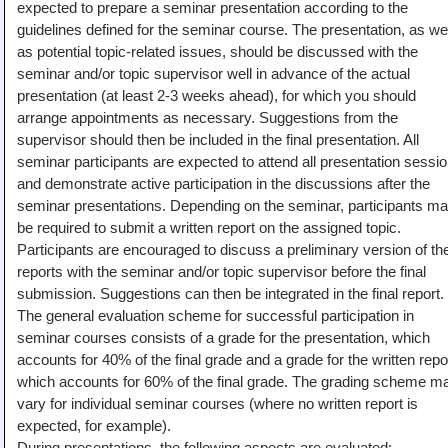
expected to prepare a seminar presentation according to the
guidelines defined for the seminar course. The presentation, as wel
as potential topic-related issues, should be discussed with the
seminar and/or topic supervisor well in advance of the actual
presentation (at least 2-3 weeks ahead), for which you should
arrange appointments as necessary. Suggestions from the
supervisor should then be included in the final presentation. All
seminar participants are expected to attend all presentation sessi
and demonstrate active participation in the discussions after the
seminar presentations. Depending on the seminar, participants m
be required to submit a written report on the assigned topic.
Participants are encouraged to discuss a preliminary version of the
reports with the seminar and/or topic supervisor before the final
submission. Suggestions can then be integrated in the final report.
The general evaluation scheme for successful participation in
seminar courses consists of a grade for the presentation, which
accounts for 40% of the final grade and a grade for the written repo
which accounts for 60% of the final grade. The grading scheme m
vary for individual seminar courses (where no written report is
expected, for example).