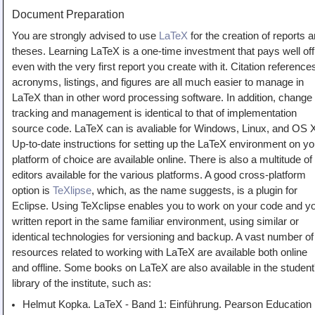
Document Preparation
You are strongly advised to use
LaTeX
for the creation of reports 
theses. Learning LaTeX is a one-time investment that pays well off
even with the very first report you create with it. Citation reference
acronyms, listings, and figures are all much easier to manage in
LaTeX than in other word processing software. In addition, change
tracking and management is identical to that of implementation
source code. LaTeX can is avaliable for Windows, Linux, and OS 
Up-to-date instructions for setting up the LaTeX environment on yo
platform of choice are available online. There is also a multitude of
editors available for the various platforms. A good cross-platform
option is
TeXlipse
, which, as the name suggests, is a plugin for
Eclipse. Using TeXclipse enables you to work on your code and y
written report in the same familiar environment, using similar or
identical technologies for versioning and backup. A vast number of
resources related to working with LaTeX are available both online
and offline. Some books on LaTeX are also available in the student
library of the institute, such as:
Helmut Kopka. LaTeX - Band 1: Einführung. Pearson Education