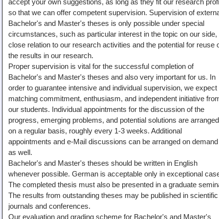
accept your own suggestions, as long as they fit our research profi
Teaching
so that we can offer competent supervision. Supervision of externa
Bachelor's and Master's theses is only possible under special
All Lectures
circumstances, such as particular interest in the topic on our side,
Writing and Presenting
close relation to our research activities and the potential for reuse 
the results in our research.
Proper supervision is vital for the successful completion of
Bachelor's and Master's theses and also very important for us. In
order to guarantee intensive and individual supervision, we expect
matching commitment, enthusiasm, and independent initiative fro
our students. Individual appointments for the discussion of the
progress, emerging problems, and potential solutions are arranged
on a regular basis, roughly every 1-3 weeks. Additional
appointments and e-Mail discussions can be arranged on demand
as well.
Bachelor's and Master's theses should be written in English
whenever possible. German is acceptable only in exceptional cas
The completed thesis must also be presented in a graduate semin
The results from outstanding theses may be published in scientific
journals and conferences.
Our evaluation and grading scheme for Bachelor's and Master's