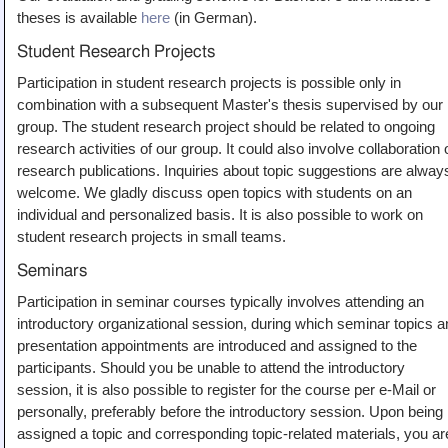
theses is available
here
(in German).
Student Research Projects
Participation in student research projects is possible only in
combination with a subsequent Master's thesis supervised by our
group. The student research project should be related to ongoing
research activities of our group. It could also involve collaboration 
research publications. Inquiries about topic suggestions are alway
welcome. We gladly discuss open topics with students on an
individual and personalized basis. It is also possible to work on
student research projects in small teams.
Seminars
Participation in seminar courses typically involves attending an
introductory organizational session, during which seminar topics a
presentation appointments are introduced and assigned to the
participants. Should you be unable to attend the introductory
session, it is also possible to register for the course per e-Mail or
personally, preferably before the introductory session. Upon being
assigned a topic and corresponding topic-related materials, you ar