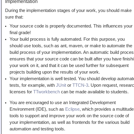
Implementation
During the implementation stages of your work, you should make
sure that:
Your source code is properly documented. This influences your
final grade!
Your build process is fully automated. For this purpose, you
should use tools, such as ant, maven, or make to automate the
build process of your implementation. An automatic build proce
ensures that your source code can be built after you have finish
your work on it, and that it can be used further for subsequent
projects building upon the results of your work.
Your implementation is well tested. You should develop automat
tests, for example, with
JUnit
or
TTCN-3
. Upon request, resear
licenses for
TTworkbench
can be made available to students.
You are encouraged to use an Integrated Development
Environment (IDE), such as
Eclipse
, which provides a multitude
tools to support and improve your work on the source code of
your implementation, as well as frontends for the various build
automation and testing tools.