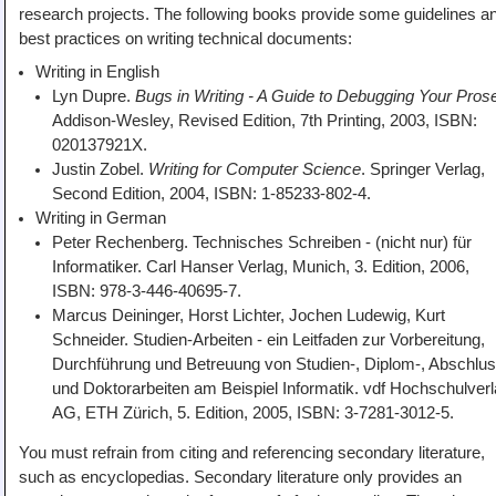
research projects. The following books provide some guidelines a
best practices on writing technical documents:
Writing in English
Lyn Dupre.
Bugs in Writing - A Guide to Debugging Your Pros
Addison-Wesley, Revised Edition, 7th Printing, 2003, ISBN:
020137921X.
Justin Zobel.
Writing for Computer Science
. Springer Verlag,
Second Edition, 2004, ISBN: 1-85233-802-4.
Writing in German
Peter Rechenberg. Technisches Schreiben - (nicht nur) für
Informatiker. Carl Hanser Verlag, Munich, 3. Edition, 2006,
ISBN: 978-3-446-40695-7.
Marcus Deininger, Horst Lichter, Jochen Ludewig, Kurt
Schneider. Studien-Arbeiten - ein Leitfaden zur Vorbereitung,
Durchführung und Betreuung von Studien-, Diplom-, Abschlus
und Doktorarbeiten am Beispiel Informatik. vdf Hochschulver
AG, ETH Zürich, 5. Edition, 2005, ISBN: 3-7281-3012-5.
You must refrain from citing and referencing secondary literature,
such as encyclopedias. Secondary literature only provides an