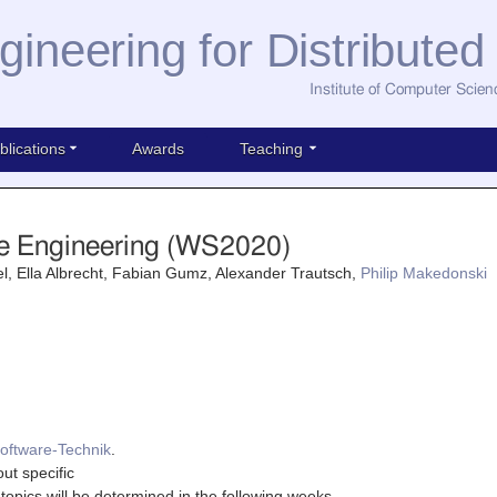
gineering for Distribute
Institute of Computer Scien
blications
Awards
Teaching
e Engineering (WS2020)
l, Ella Albrecht, Fabian Gumz, Alexander Trautsch,
Philip Makedonski
oftware-Technik
.
out specific
topics will be determined in the following weeks.