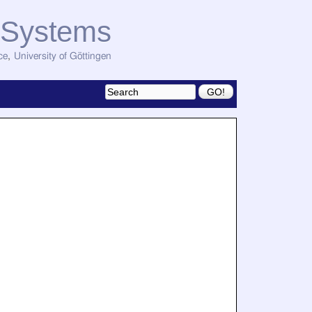
d Systems
ce
,
University of Göttingen