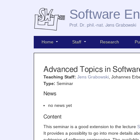
Software En
Prof. Dr. phil.-nat. Jens Grabowski
Home
Staff
Research
Pu
Advanced Topics in Softwar
Teaching Staff:
Jens Grabowski
, Johannes Erbe
Type:
Seminar
News
no news yet
Content
This seminar is a good extension to the lecture
S
It provides a possiblity to go into more details ab
subtopics of software engineering. The available 