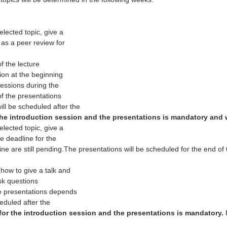
elected topic, give a
 as a peer review for
f the lecture
ion at the beginning
sessions during the
of the presentations
ll be scheduled after the
he introduction session and the presentations is mandatory and wi
elected topic, give a
e deadline for the
ine are still pending.The presentations will be scheduled for the end of 
how to give a talk and
ask questions
he presentations depends
eduled after the
or the introduction session and the presentations is mandatory.
F