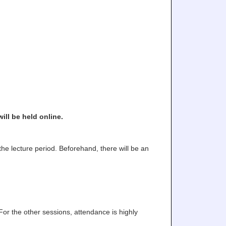
ll be held online.
the lecture period. Beforehand, there will be an
or the other sessions, attendance is highly