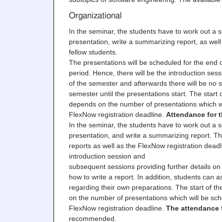
Organizational
In the seminar, the students have to work out a s
presentation, write a summarizing report, as well
fellow students.
The presentations will be scheduled for the end o
period. Hence, there will be the introduction sess
of the semester and afterwards there will be no 
semester until the presentations start. The start 
depends on the number of presentations which wi
FlexNow registration deadline.
Attendance for t
In the seminar, the students have to work out a s
presentation, and write a summarizing report. Th
reports as well as the FlexNow registration deadl
introduction session and
subsequent sessions providing further details on 
how to write a report. In addition, students can 
regarding their own preparations. The start of t
on the number of presentations which will be sch
FlexNow registration deadline.
The attendance f
recommended.