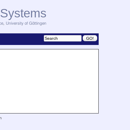
d Systems
ce
,
University of Göttingen
n