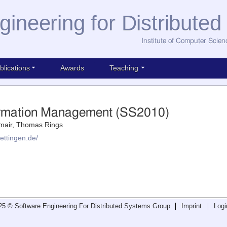
gineering for Distribute
Institute of Computer Scien
blications
Awards
Teaching
formation Management (SS2010)
mair, Thomas Rings
ettingen.de/
25 © Software Engineering For Distributed Systems Group
Imprint
Logi