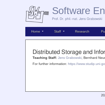
Software En
Prof. Dr. phil.-nat. Jens Grabowski
Home
Staff
Research
Pu
Distributed Storage and In
Teaching Staff:
Jens Grabowski
, Bernhard Neu
For further information:
https://www.studip.uni-go
20