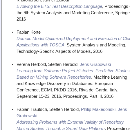
Evolving the ETSI Test Description Language
,
Proceedings 
the 9th System Analysis and Modelling Conference
,
Springe
2016
Fabian Korte
Domain Model Optimized Deployment and Execution of Clo
Applications with TOSCA
,
System Analysis and Modeling.
Technology-Specific Aspects of Models
,
2016
Verena Herbold, Steffen Herbold,
Jens Grabowski
Learning from Software Project Histories: Predictive Studies
Based on Mining Software Repositories
,
Machine Learning
and Knowledge Discovery in Databases: European
Conference, ECML PKDD 2016, Riva del Garda, Italy,
September 19-23, 2016, Proceedings, Part III
,
2016
Fabian Trautsch, Steffen Herbold,
Philip Makedonski
,
Jens
Grabowski
Addressing Problems with External Validity of Repository
Mining Studies Through a Smart Data Platform
,
Proceeding