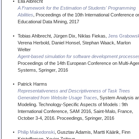
Ella Albrecht
A Framework for the Estimation of Students' Programming
Abilities
,
Proceedings of the 10th International Conference o
Educational Data Mining
,
2017
Tobias Ahlbrecht, Jürgen Dix, Niklas Fiekas,
Jens Grabowsk
Verena Herbold, Daniel Honsel, Stephan Waack, Marlon
Welter
Agent-based simulation for software development processe
Proceedings of the 14th European Conference on Multi-Age
Systems
,
Springer
,
2016
Patrick Harms
Representativeness and Descriptiveness of Task Trees
Generated from Website Usage Traces
,
System Analysis a
Modeling. Technology-Specific Aspects of Models : 9th
International Conference, SAM 2016, Saint-Malo, France,
October 3-4, 2016. Proceedings
,
Springer
,
2016
Philip Makedonski
, Gusztav Adamis, Martti Käärik, Finn
Kristoffersen, Xavier Zeitoun