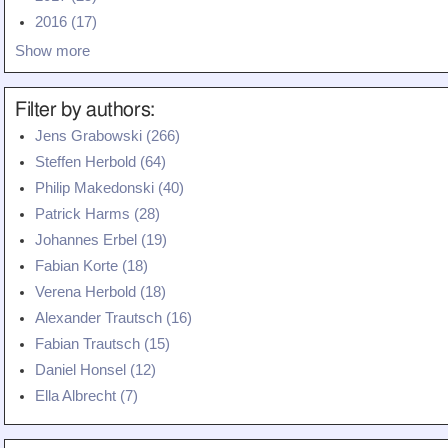
Teaching
2016 (17)
Show more
All Lectures
Writing and Presenting
Filter by authors:
Jens Grabowski (266)
Steffen Herbold (64)
Philip Makedonski (40)
Patrick Harms (28)
Johannes Erbel (19)
Fabian Korte (18)
Verena Herbold (18)
Alexander Trautsch (16)
Fabian Trautsch (15)
Daniel Honsel (12)
Ella Albrecht (7)