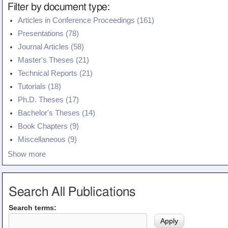
Filter by document type:
Articles in Conference Proceedings (161)
Presentations (78)
Journal Articles (58)
Master's Theses (21)
Technical Reports (21)
Tutorials (18)
Ph.D. Theses (17)
Bachelor's Theses (14)
Book Chapters (9)
Miscellaneous (9)
Show more
Search All Publications
Search terms: