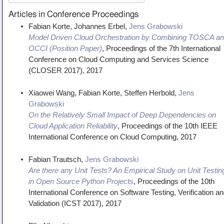
Articles in Conference Proceedings
Fabian Korte, Johannes Erbel,
Jens Grabowski
Model Driven Cloud Orchestration by Combining TOSCA a
OCCI (Position Paper)
,
Proceedings of the 7th International
Conference on Cloud Computing and Services Science
(CLOSER 2017)
,
2017
Xiaowei Wang, Fabian Korte, Steffen Herbold,
Jens
Grabowski
On the Relatively Small Impact of Deep Dependencies on
Cloud Application Reliability
,
Proceedings of the 10th IEEE
International Conference on Cloud Computing
,
2017
Fabian Trautsch,
Jens Grabowski
Are there any Unit Tests? An Empirical Study on Unit Testin
in Open Source Python Projects
,
Proceedings of the 10th
International Conference on Software Testing, Verification a
Validation (ICST 2017)
,
2017