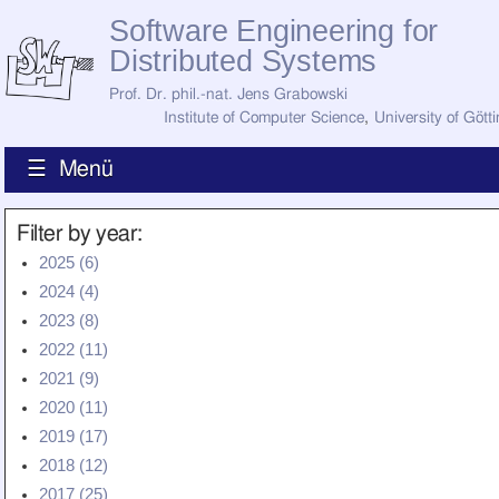
Software Engineering for
Distributed Systems
Prof. Dr. phil.-nat. Jens Grabowski
Institute of Computer Science
,
University of Gött
☰ Menü
Home
Filter by year:
News
2025 (6)
Staff
2024 (4)
How to Find Us
Current Staff
2023 (8)
Research
2022 (11)
Jobs
2021 (9)
Former Staff
Publications
2020 (11)
2019 (17)
Recent Publications
Awards
2018 (12)
All Publications
2017 (25)