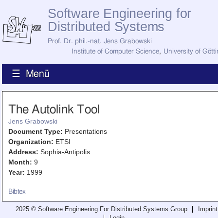
Software Engineering for
Distributed Systems
Prof. Dr. phil.-nat. Jens Grabowski
Institute of Computer Science
,
University of Gött
☰ Menü
Home
The Autolink Tool
News
Staff
Jens Grabowski
How to Find Us
Document Type:
Presentations
Current Staff
Organization:
ETSI
Research
Address:
Sophia-Antipolis
Jobs
Month:
9
Former Staff
Year:
1999
Publications
Recent Publications
Bibtex
Awards
All Publications
2025 © Software Engineering For Distributed Systems Group
Imprint