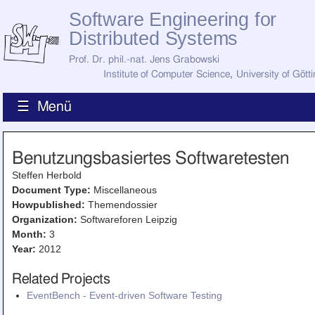
Software Engineering for
Distributed Systems
Prof. Dr. phil.-nat. Jens Grabowski
Institute of Computer Science
,
University of Gött
☰ Menü
Home
Benutzungsbasiertes Softwaretesten
News
Staff
Steffen Herbold
How to Find Us
Document Type:
Miscellaneous
Current Staff
Howpublished:
Themendossier
Research
Organization:
Softwareforen Leipzig
Jobs
Month:
3
Former Staff
Year:
2012
Publications
Recent Publications
Related Projects
Awards
EventBench - Event-driven Software Testing
All Publications