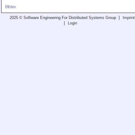
Teaching
Bibtex
All Lectures
2025 © Software Engineering For Distributed Systems Group
Imprint
Login
Writing and Presenting