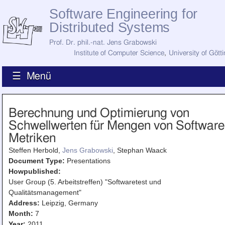
Software Engineering for
Distributed Systems
Prof. Dr. phil.-nat. Jens Grabowski
Institute of Computer Science
,
University of Gött
☰ Menü
Home
Berechnung und Optimierung von
News
Schwellwerten für Mengen von Software
Staff
How to Find Us
Metriken
Current Staff
Steffen Herbold,
Jens Grabowski
, Stephan Waack
Research
Jobs
Document Type:
Presentations
Howpublished:
Former Staff
Publications
User Group (5. Arbeitstreffen) "Softwaretest und
Qualitätsmanagement"
Recent Publications
Address:
Leipzig, Germany
Awards
Month:
7
All Publications
Year:
2011