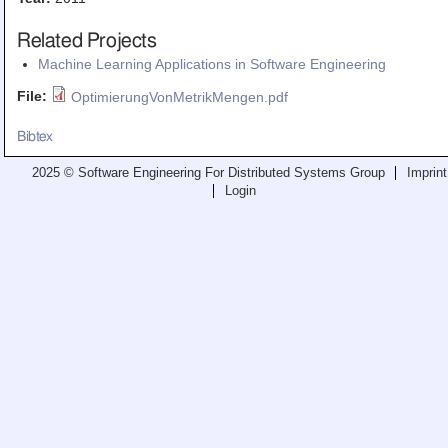
Teaching
Related Projects
All Lectures
Machine Learning Applications in Software Engineering
Writing and Presenting
File:
OptimierungVonMetrikMengen.pdf
Bibtex
2025 © Software Engineering For Distributed Systems Group
Imprint
Login