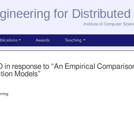
gineering for Distribute
Institute of Computer Scien
blications
Awards
Teaching
in response to “An Empirical Comparison
ction Models”
ering