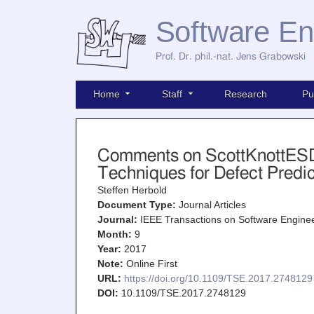
Software En
Prof. Dr. phil.-nat. Jens Grabowski
Home
Staff
Research
Pu
Comments on ScottKnottESD 
Techniques for Defect Predi
Steffen Herbold
Document Type:
Journal Articles
Journal:
IEEE Transactions on Software Engine
Month:
9
Year:
2017
Note:
Online First
URL:
https://doi.org/10.1109/TSE.2017.2748129
DOI:
10.1109/TSE.2017.2748129