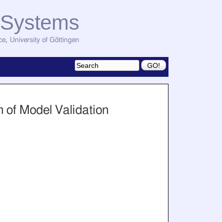
d Systems
ce
,
University of Göttingen
 of Model Validation