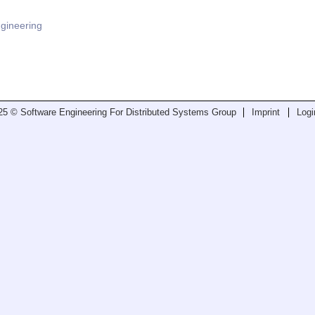
ngineering
25 © Software Engineering For Distributed Systems Group
Imprint
Logi