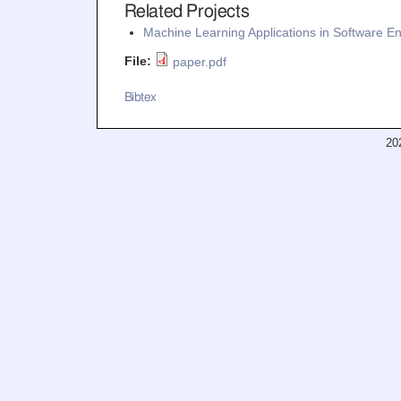
Related Projects
Machine Learning Applications in Software E
File:
paper.pdf
Bibtex
20