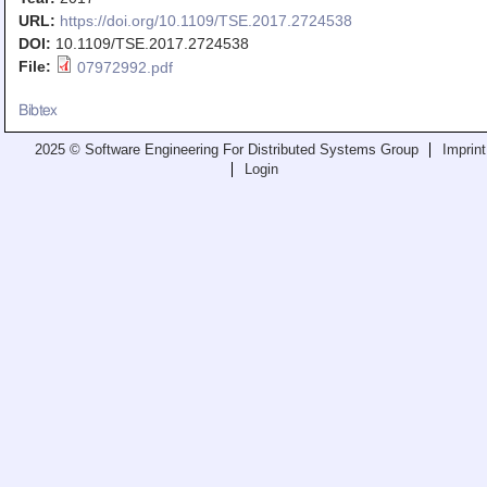
Teaching
URL:
https://doi.org/10.1109/TSE.2017.2724538
DOI:
10.1109/TSE.2017.2724538
All Lectures
File:
07972992.pdf
Writing and Presenting
Bibtex
2025 © Software Engineering For Distributed Systems Group
Imprint
Login