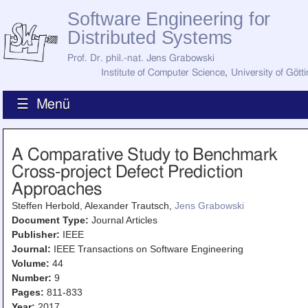
Software Engineering for
Distributed Systems
Prof. Dr. phil.-nat. Jens Grabowski
Institute of Computer Science
,
University of Gött
☰ Menü
Home
A Comparative Study to Benchmark
News
Cross-project Defect Prediction
Staff
How to Find Us
Approaches
Current Staff
Steffen Herbold, Alexander Trautsch,
Jens Grabowski
Research
Jobs
Document Type:
Journal Articles
Publisher:
IEEE
Former Staff
Publications
Journal:
IEEE Transactions on Software Engineering
Volume:
44
Recent Publications
Number:
9
Awards
Pages:
811-833
All Publications
Year:
2017