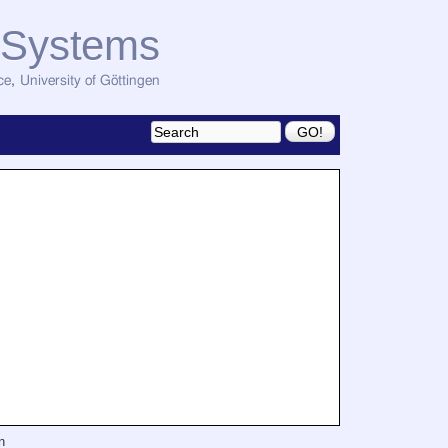
d Systems
ce
,
University of Göttingen
n