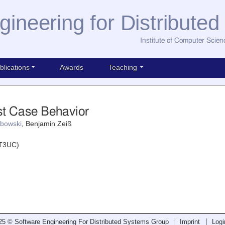
gineering for Distribute
Institute of Computer Scien
blications
Awards
Teaching
st Case Behavior
bowski
, Benjamin Zeiß
(T3UC)
25 © Software Engineering For Distributed Systems Group
Imprint
Logi