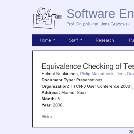
Software En
Prof. Dr. phil.-nat. Jens Grabowski
Home
Staff
Research
Pu
Equivalence Checking of Te
Helmut Neukirchen,
Philip Makedonski
,
Jens Gra
Document Type:
Presentations
Organization:
TTCN-3 User Conference 2008 
Address:
Madrid, Spain
Month:
6
Year:
2008
Bibtex
20