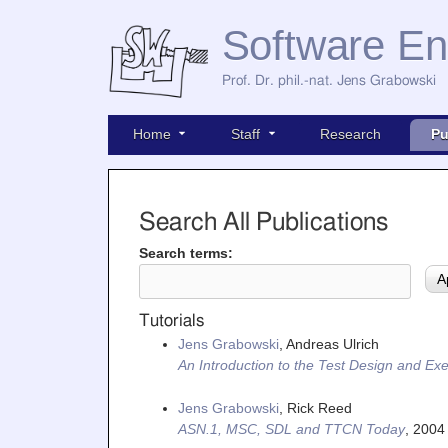
Software En
Prof. Dr. phil.-nat. Jens Grabowski
Home
Staff
Research
Pu
Search All Publications
Search terms:
Tutorials
Jens Grabowski
, Andreas Ulrich
An Introduction to the Test Design and 
Jens Grabowski
, Rick Reed
ASN.1, MSC, SDL and TTCN Today
,
2004