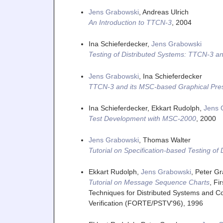
Jens Grabowski
, Andreas Ulrich
An Introduction to TTCN-3
,
2004
Ina Schieferdecker,
Jens Grabowski
Testing of Distributed Systems: TTCN-3 an
Jens Grabowski
, Ina Schieferdecker
TTCN-3 and its MSC-based Graphical Pre
Ina Schieferdecker, Ekkart Rudolph,
Jens 
Test Development with MSC-2000
,
2000
Jens Grabowski
, Thomas Walter
Tutorial on Specification-based Testing of
Ekkart Rudolph,
Jens Grabowski
, Peter 
Tutorial on Message Sequence Charts
,
Fi
Techniques for Distributed Systems and Co
Verification (FORTE/PSTV'96)
,
1996