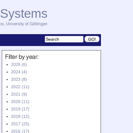
d Systems
ce
,
University of Göttingen
Filter by year:
2025 (6)
2024 (4)
2023 (8)
2022 (11)
2021 (9)
2020 (11)
2019 (17)
2018 (12)
2017 (25)
2016 (17)