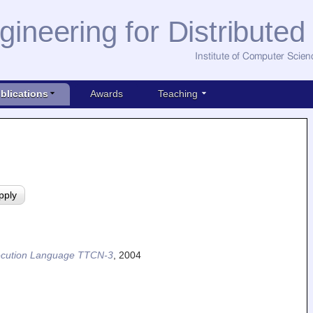
gineering for Distribute
Institute of Computer Scien
blications
Awards
Teaching
Execution Language TTCN-3
,
2004