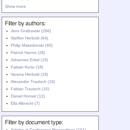
Show more
Filter by authors:
Jens Grabowski (266)
Steffen Herbold (64)
Philip Makedonski (40)
Patrick Harms (28)
Johannes Erbel (19)
Fabian Korte (18)
Verena Herbold (18)
Alexander Trautsch (16)
Fabian Trautsch (15)
Daniel Honsel (12)
Ella Albrecht (7)
Filter by document type:
Articles in Conference Proceedings (161)