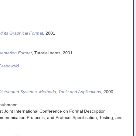
d its Graphical Format
,
2001
sentation Format
,
Tutorial notes
,
2001
Grabowski
 Distributed Systems: Methods, Tools and Applications
,
2000
Graubmann
rst Joint International Conference on Formal Description
mmunication Protocols, and Protocol Specification, Testing, and