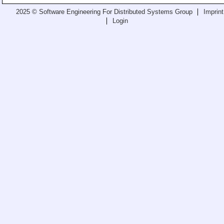
Teaching
2025 © Software Engineering For Distributed Systems Group
Imprint
Login
All Lectures
Writing and Presenting