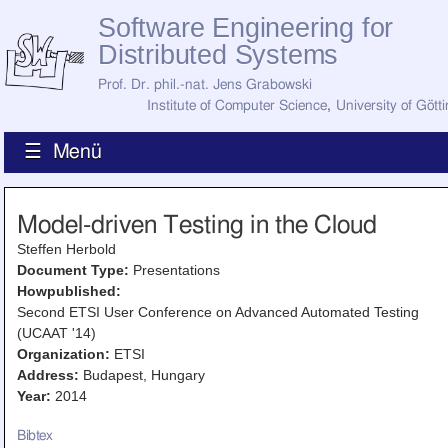
Software Engineering for
Distributed Systems
Prof. Dr. phil.-nat. Jens Grabowski
Institute of Computer Science
,
University of Gött
☰ Menü
Home
Model-driven Testing in the Cloud
News
Staff
Steffen Herbold
How to Find Us
Document Type:
Presentations
Current Staff
Howpublished:
Research
Second ETSI User Conference on Advanced Automated Testing
Jobs
(UCAAT '14)
Former Staff
Organization:
ETSI
Publications
Address:
Budapest, Hungary
Recent Publications
Year:
2014
Awards
All Publications
Bibtex