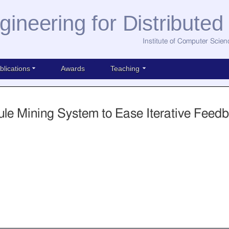
gineering for Distribute
Institute of Computer Scien
blications
Awards
Teaching
ule Mining System to Ease Iterative Feed