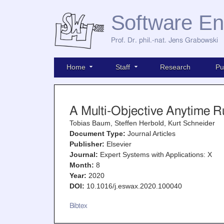
Software En
Prof. Dr. phil.-nat. Jens Grabowski
Home
Staff
Research
Pu
A Multi-Objective Anytime R
Tobias Baum, Steffen Herbold, Kurt Schneider
Document Type:
Journal Articles
Publisher:
Elsevier
Journal:
Expert Systems with Applications: X
Month:
8
Year:
2020
DOI:
10.1016/j.eswax.2020.100040
Bibtex