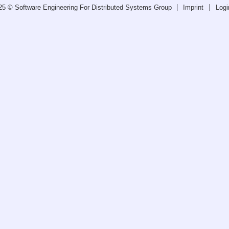
25 © Software Engineering For Distributed Systems Group
Imprint
Logi