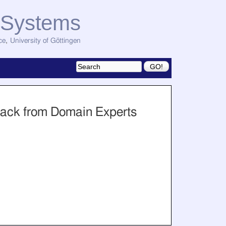
d Systems
ce
,
University of Göttingen
back from Domain Experts