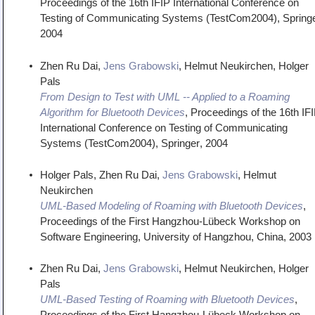
Proceedings of the 16th IFIP International Conference on
Testing of Communicating Systems (TestCom2004)
,
Spring
2004
Zhen Ru Dai,
Jens Grabowski
, Helmut Neukirchen, Holger
Pals
From Design to Test with UML -- Applied to a Roaming
Algorithm for Bluetooth Devices
,
Proceedings of the 16th IF
International Conference on Testing of Communicating
Systems (TestCom2004)
,
Springer
,
2004
Holger Pals, Zhen Ru Dai,
Jens Grabowski
, Helmut
Neukirchen
UML-Based Modeling of Roaming with Bluetooth Devices
,
Proceedings of the First Hangzhou-Lübeck Workshop on
Software Engineering
,
University of Hangzhou, China
,
2003
Zhen Ru Dai,
Jens Grabowski
, Helmut Neukirchen, Holger
Pals
UML-Based Testing of Roaming with Bluetooth Devices
,
Proceedings of the First Hangzhou-Lübeck Workshop on