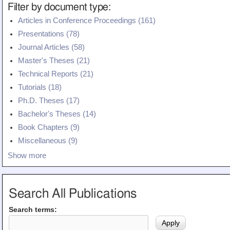
Filter by document type:
Articles in Conference Proceedings (161)
Presentations (78)
Journal Articles (58)
Master's Theses (21)
Technical Reports (21)
Tutorials (18)
Ph.D. Theses (17)
Bachelor's Theses (14)
Book Chapters (9)
Miscellaneous (9)
Show more
Search All Publications
Search terms: