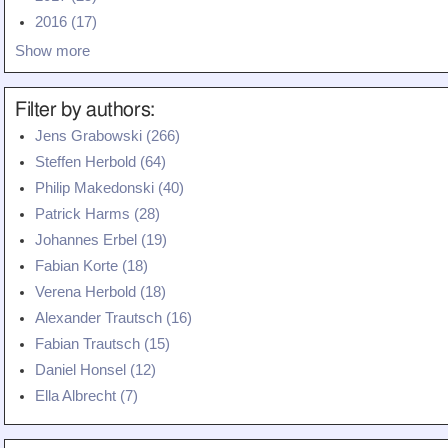
Teaching
2016 (17)
Show more
All Lectures
Writing and Presenting
Filter by authors:
Jens Grabowski (266)
Steffen Herbold (64)
Philip Makedonski (40)
Patrick Harms (28)
Johannes Erbel (19)
Fabian Korte (18)
Verena Herbold (18)
Alexander Trautsch (16)
Fabian Trautsch (15)
Daniel Honsel (12)
Ella Albrecht (7)