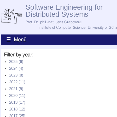
Software Engineering for
Distributed Systems
Prof. Dr. phil.-nat. Jens Grabowski
Institute of Computer Science
,
University of Gött
☰ Menü
Home
Filter by year:
News
2025 (6)
Staff
2024 (4)
How to Find Us
Current Staff
2023 (8)
Research
2022 (11)
Jobs
2021 (9)
Former Staff
Publications
2020 (11)
2019 (17)
Recent Publications
Awards
2018 (12)
All Publications
2017 (25)