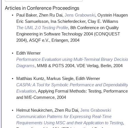
Articles in Conference Proceedings
Paul Baker, Zhen Ru Dai,
Jens Grabowski
, Oystein Haugen
Eric Samuelsson, Ina Schieferdecker, Clay E. Williams
The UML 2.0 Testing Profile
,
8th Conference on Quality
Engineering in Software Technology 2004 (CONQUEST
2004)
,
ASQF e.V., Erlangen
,
2004
Edith Werner
Performance Evaluation using Multi-Terminal Binary Decisi
Diagrams
,
MMB & PGTS 2004
,
VDE Verlag, Berlin
,
2004
Matthias Kuntz, Markus Siegle, Edith Werner
CASPA: A Tool for Symbolic Performance and Dependabilit
Evaluation
,
Applying Formal Methods: Testing, Performance
and M/E-Commerce
,
2004
Helmut Neukirchen, Zhen Ru Dai,
Jens Grabowski
Communication Patterns for Expressing Real-Time
Requirements Using MSC and their Application to Testing
,