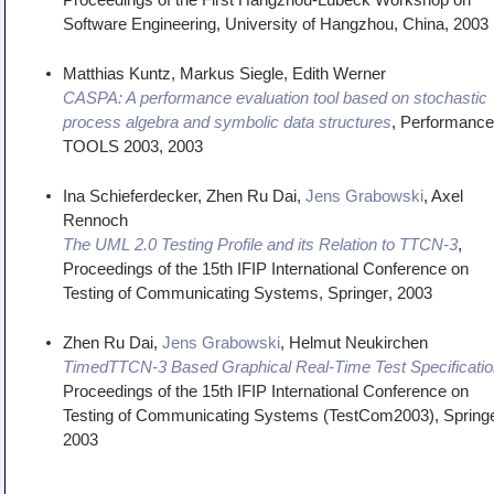
Software Engineering
,
University of Hangzhou, China
,
2003
Matthias Kuntz, Markus Siegle, Edith Werner
CASPA: A performance evaluation tool based on stochastic
process algebra and symbolic data structures
,
Performance
TOOLS 2003
,
2003
Ina Schieferdecker, Zhen Ru Dai,
Jens Grabowski
, Axel
Rennoch
The UML 2.0 Testing Profile and its Relation to TTCN-3
,
Proceedings of the 15th IFIP International Conference on
Testing of Communicating Systems
,
Springer
,
2003
Zhen Ru Dai,
Jens Grabowski
, Helmut Neukirchen
TimedTTCN-3 Based Graphical Real-Time Test Specificatio
Proceedings of the 15th IFIP International Conference on
Testing of Communicating Systems (TestCom2003)
,
Spring
2003