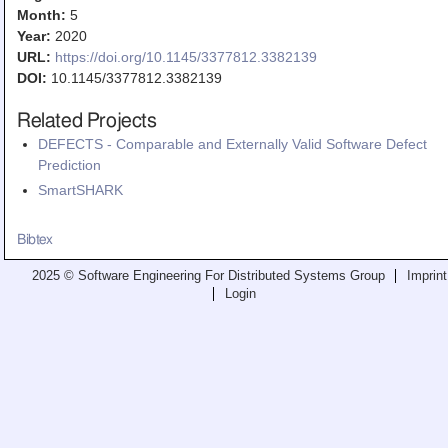
Teaching
Month:
5
Year:
2020
All Lectures
URL:
https://doi.org/10.1145/3377812.3382139
DOI:
10.1145/3377812.3382139
Writing and Presenting
Related Projects
DEFECTS - Comparable and Externally Valid Software Defect
Prediction
SmartSHARK
Bibtex
2025 © Software Engineering For Distributed Systems Group
Imprint
Login