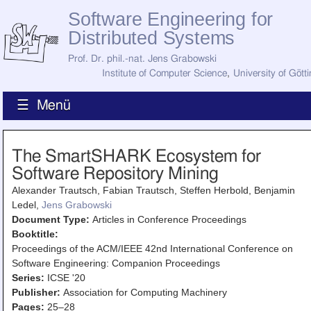
Software Engineering for
Distributed Systems
Prof. Dr. phil.-nat. Jens Grabowski
Institute of Computer Science
,
University of Gött
☰ Menü
Home
The SmartSHARK Ecosystem for
News
Software Repository Mining
Staff
How to Find Us
Alexander Trautsch, Fabian Trautsch, Steffen Herbold, Benjamin
Current Staff
Ledel,
Jens Grabowski
Research
Document Type:
Articles in Conference Proceedings
Jobs
Booktitle:
Former Staff
Publications
Proceedings of the ACM/IEEE 42nd International Conference on
Software Engineering: Companion Proceedings
Recent Publications
Series:
ICSE '20
Awards
Publisher:
Association for Computing Machinery
All Publications
Pages:
25–28