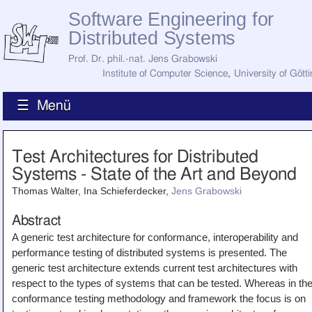
Software Engineering for
Distributed Systems
Prof. Dr. phil.-nat. Jens Grabowski
Institute of Computer Science
,
University of Gött
☰ Menü
Home
Test Architectures for Distributed
News
Systems - State of the Art and Beyond
Staff
How to Find Us
Thomas Walter, Ina Schieferdecker,
Jens Grabowski
Current Staff
Research
Abstract
Jobs
A generic test architecture for conformance, interoperability and
Former Staff
Publications
performance testing of distributed systems is presented. The
generic test architecture extends current test architectures with
Recent Publications
respect to the types of systems that can be tested. Whereas in th
Awards
All Publications
conformance testing methodology and framework the focus is on