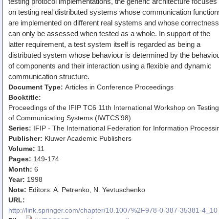
testing protocol implementations, the generic architecture focuses
Teaching
on testing real distributed systems whose communication function
are implemented on different real systems and whose correctness
All Lectures
can only be assessed when tested as a whole. In support of the
Writing and Presenting
latter requirement, a test system itself is regarded as being a
distributed system whose behaviour is determined by the behavio
of components and their interaction using a flexible and dynamic
communication structure.
Document Type:
Articles in Conference Proceedings
Booktitle:
Proceedings of the IFIP TC6 11th International Workshop on Testing
of Communicating Systems (IWTCS’98)
Series:
IFIP - The International Federation for Information Processi
Publisher:
Kluwer Academic Publishers
Volume:
11
Pages:
149-174
Month:
6
Year:
1998
Note:
Editors: A. Petrenko, N. Yevtuschenko
URL:
http://link.springer.com/chapter/10.1007%2F978-0-387-35381-4_10