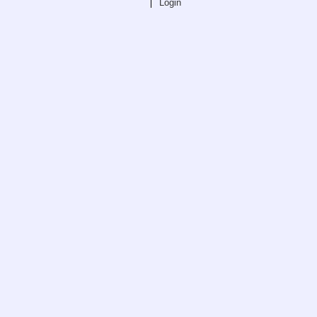
Login
Teaching
All Lectures
Writing and Presenting