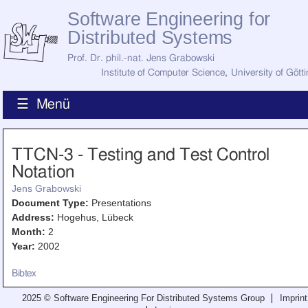
Software Engineering for
Distributed Systems
Prof. Dr. phil.-nat. Jens Grabowski
Institute of Computer Science
,
University of Gött
☰ Menü
Home
TTCN-3 - Testing and Test Control
News
Notation
Staff
How to Find Us
Jens Grabowski
Current Staff
Document Type:
Presentations
Research
Address:
Hogehus, Lübeck
Jobs
Month:
2
Former Staff
Publications
Year:
2002
Recent Publications
Bibtex
Awards
All Publications
2025 © Software Engineering For Distributed Systems Group
Imprint