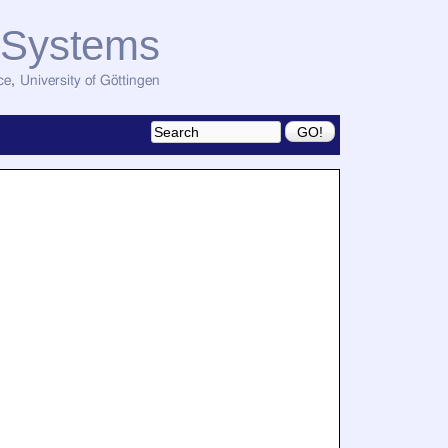
d Systems
ce
,
University of Göttingen