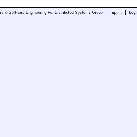
25 © Software Engineering For Distributed Systems Group
Imprint
Logi