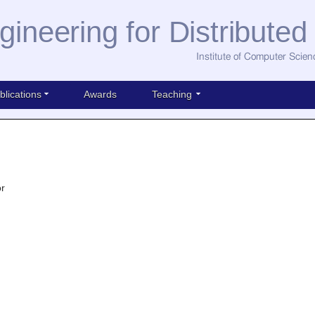
gineering for Distribute
Institute of Computer Scien
blications
Awards
Teaching
or