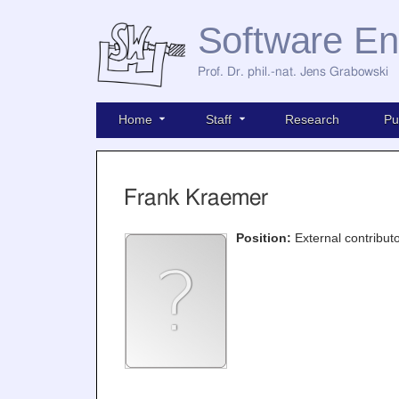
Software En
Prof. Dr. phil.-nat. Jens Grabowski
Home
Staff
Research
Pu
Frank Kraemer
Position:
External contribut