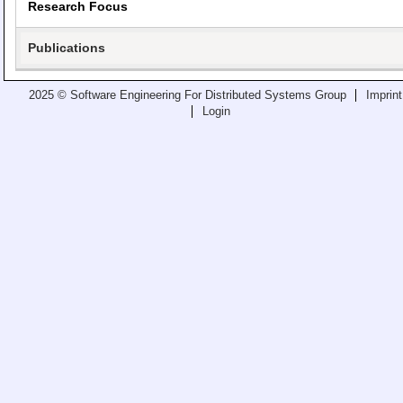
Research Focus
Teaching
All Lectures
Publications
Writing and Presenting
2025 © Software Engineering For Distributed Systems Group
Imprint
Login