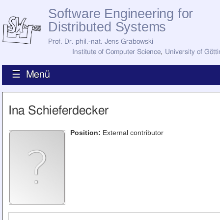
Software Engineering for
Distributed Systems
Prof. Dr. phil.-nat. Jens Grabowski
Institute of Computer Science
,
University of Gött
☰ Menü
Home
Ina Schieferdecker
News
Staff
How to Find Us
Position:
External contributor
Current Staff
Research
Jobs
Former Staff
Publications
Recent Publications
Awards
All Publications