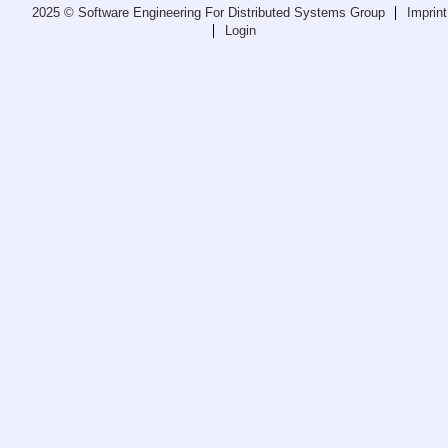
2025 © Software Engineering For Distributed Systems Group
Imprint
Teaching
Login
All Lectures
Writing and Presenting