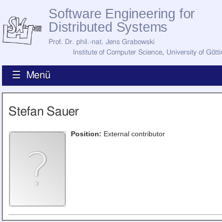
Software Engineering for
Distributed Systems
Prof. Dr. phil.-nat. Jens Grabowski
Institute of Computer Science
,
University of Gött
☰ Menü
Home
Stefan Sauer
News
Staff
How to Find Us
Position:
External contributor
Current Staff
Research
Jobs
Former Staff
Publications
Recent Publications
Awards
All Publications