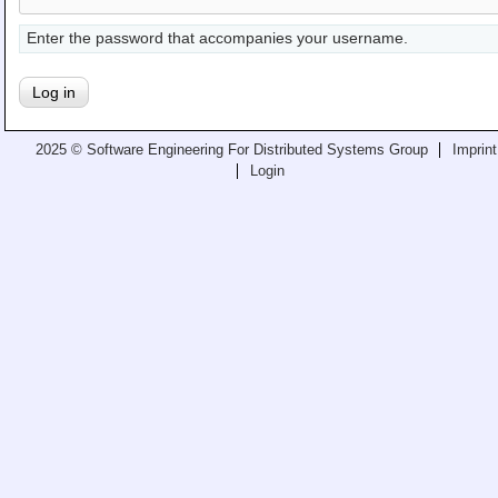
Teaching
Enter the password that accompanies your username.
All Lectures
Writing and Presenting
2025 © Software Engineering For Distributed Systems Group
Imprint
Login