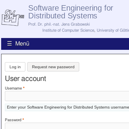
Software Engineering for
Distributed Systems
Prof. Dr. phil.-nat. Jens Grabowski
Institute of Computer Science
,
University of Gött
☰ Menü
Home
News
Log in
Request new password
Staff
How to Find Us
User account
Current Staff
Research
Username
*
Jobs
Former Staff
Publications
Enter your Software Engineering for Distributed Systems username
Recent Publications
Awards
Password
*
All Publications