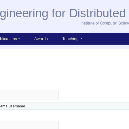
gineering for Distribute
Institute of Computer Scien
blications
Awards
Teaching
stems username.