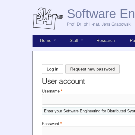
Software En
Prof. Dr. phil.-nat. Jens Grabowski
Home
Staff
Research
Pu
Log in
Request new password
User account
Username
*
Enter your Software Engineering for Distributed Sy
Password
*