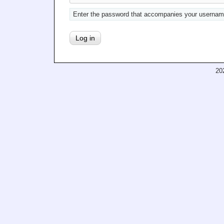
Enter the password that accompanies your usernam
20