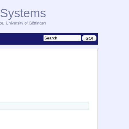
d Systems
ce
,
University of Göttingen