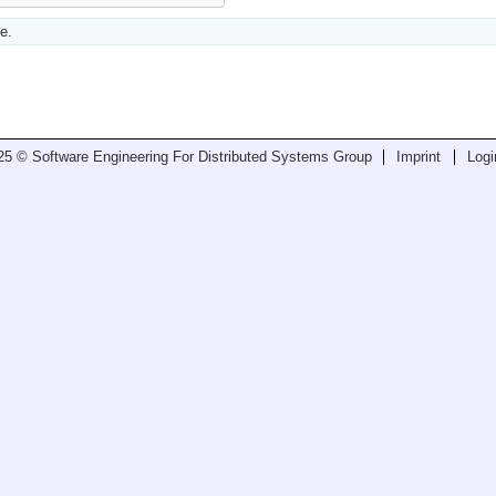
e.
25 © Software Engineering For Distributed Systems Group
Imprint
Logi