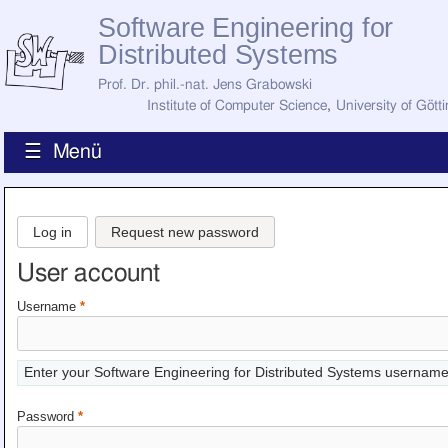
Software Engineering for
Distributed Systems
Prof. Dr. phil.-nat. Jens Grabowski
Institute of Computer Science
,
University of Gött
☰ Menü
Home
News
Log in
Request new password
Staff
How to Find Us
User account
Current Staff
Research
Username
*
Jobs
Former Staff
Publications
Enter your Software Engineering for Distributed Systems username
Recent Publications
Awards
Password
*
All Publications