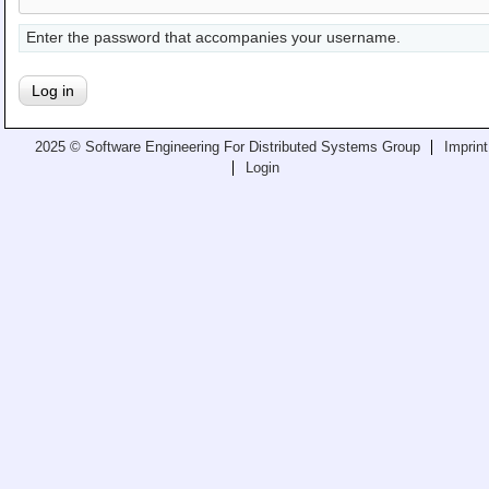
Teaching
Enter the password that accompanies your username.
All Lectures
Writing and Presenting
2025 © Software Engineering For Distributed Systems Group
Imprint
Login