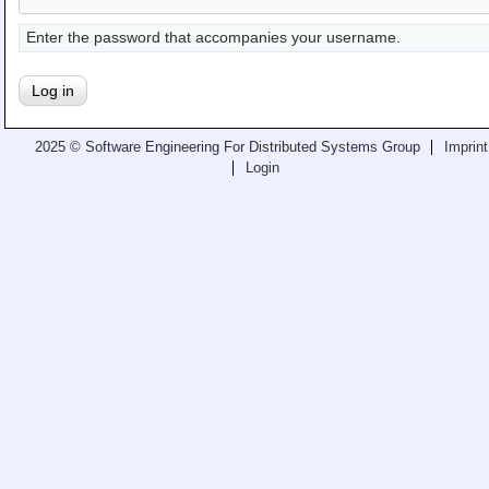
Teaching
Enter the password that accompanies your username.
All Lectures
Writing and Presenting
2025 © Software Engineering For Distributed Systems Group
Imprint
Login