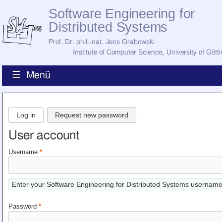
Software Engineering for
Distributed Systems
Prof. Dr. phil.-nat. Jens Grabowski
Institute of Computer Science
,
University of Gött
☰ Menü
Home
News
Log in
Request new password
Staff
How to Find Us
User account
Current Staff
Research
Username
*
Jobs
Former Staff
Publications
Enter your Software Engineering for Distributed Systems username
Recent Publications
Awards
Password
*
All Publications