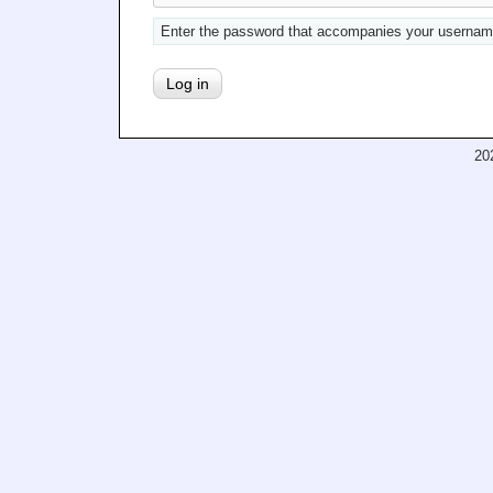
Enter the password that accompanies your usernam
20