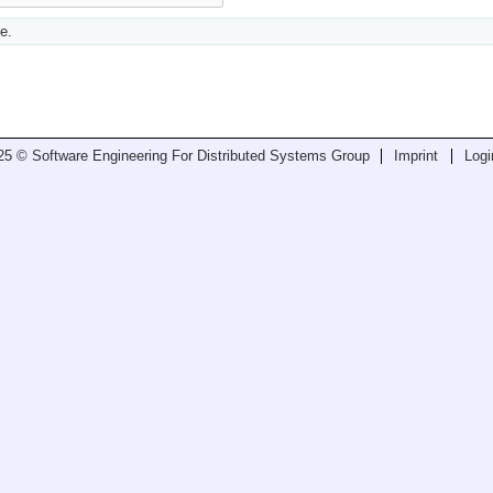
e.
25 © Software Engineering For Distributed Systems Group
Imprint
Logi