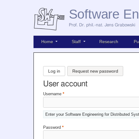
Software En
Prof. Dr. phil.-nat. Jens Grabowski
Home
Staff
Research
Pu
Log in
Request new password
User account
Username
*
Enter your Software Engineering for Distributed Sy
Password
*