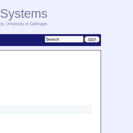
d Systems
ce
,
University of Göttingen