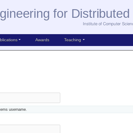
gineering for Distribute
Institute of Computer Scien
blications
Awards
Teaching
stems username.