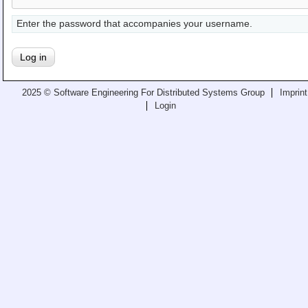
Teaching
Enter the password that accompanies your username.
All Lectures
Writing and Presenting
2025 © Software Engineering For Distributed Systems Group
Imprint
Login