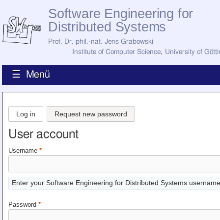
Software Engineering for
Distributed Systems
Prof. Dr. phil.-nat. Jens Grabowski
Institute of Computer Science
,
University of Gött
☰ Menü
Home
News
Log in
Request new password
Staff
How to Find Us
User account
Current Staff
Research
Username
*
Jobs
Former Staff
Publications
Enter your Software Engineering for Distributed Systems username
Recent Publications
Awards
Password
*
All Publications