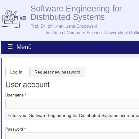
Software Engineering for
Distributed Systems
Prof. Dr. phil.-nat. Jens Grabowski
Institute of Computer Science
,
University of Gött
☰ Menü
Home
News
Log in
Request new password
Staff
How to Find Us
User account
Current Staff
Research
Username
*
Jobs
Former Staff
Publications
Enter your Software Engineering for Distributed Systems username
Recent Publications
Awards
Password
*
All Publications