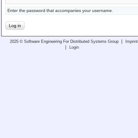
Teaching
Enter the password that accompanies your username.
All Lectures
Writing and Presenting
2025 © Software Engineering For Distributed Systems Group
Imprint
Login