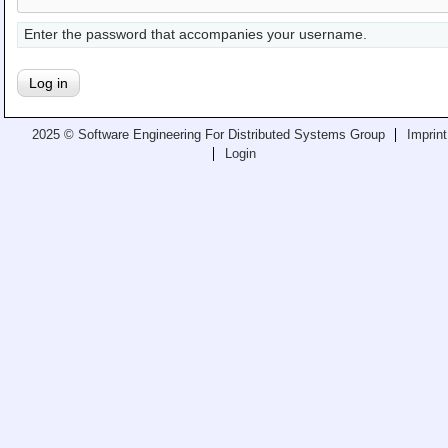
Teaching
Enter the password that accompanies your username.
All Lectures
Writing and Presenting
2025 © Software Engineering For Distributed Systems Group
Imprint
Login