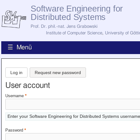
Software Engineering for
Distributed Systems
Prof. Dr. phil.-nat. Jens Grabowski
Institute of Computer Science
,
University of Gött
☰ Menü
Home
News
Log in
Request new password
Staff
How to Find Us
User account
Current Staff
Research
Username
*
Jobs
Former Staff
Publications
Enter your Software Engineering for Distributed Systems username
Recent Publications
Awards
Password
*
All Publications