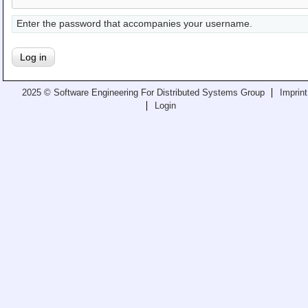
Teaching
Enter the password that accompanies your username.
All Lectures
Writing and Presenting
2025 © Software Engineering For Distributed Systems Group
Imprint
Login