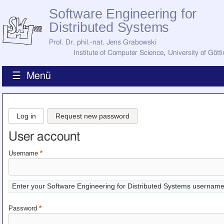
Software Engineering for
Distributed Systems
Prof. Dr. phil.-nat. Jens Grabowski
Institute of Computer Science
,
University of Gött
☰ Menü
Home
News
Log in
Request new password
Staff
How to Find Us
User account
Current Staff
Research
Username
*
Jobs
Former Staff
Publications
Enter your Software Engineering for Distributed Systems username
Recent Publications
Awards
Password
*
All Publications