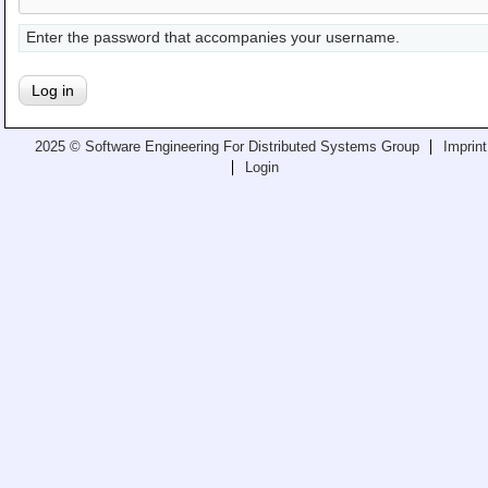
Teaching
Enter the password that accompanies your username.
All Lectures
Writing and Presenting
2025 © Software Engineering For Distributed Systems Group
Imprint
Login