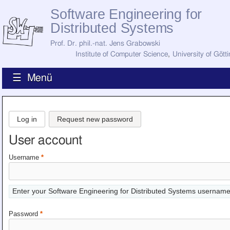
Software Engineering for
Distributed Systems
Prof. Dr. phil.-nat. Jens Grabowski
Institute of Computer Science
,
University of Gött
☰ Menü
Home
News
Log in
Request new password
Staff
How to Find Us
User account
Current Staff
Research
Username
*
Jobs
Former Staff
Publications
Enter your Software Engineering for Distributed Systems username
Recent Publications
Awards
Password
*
All Publications