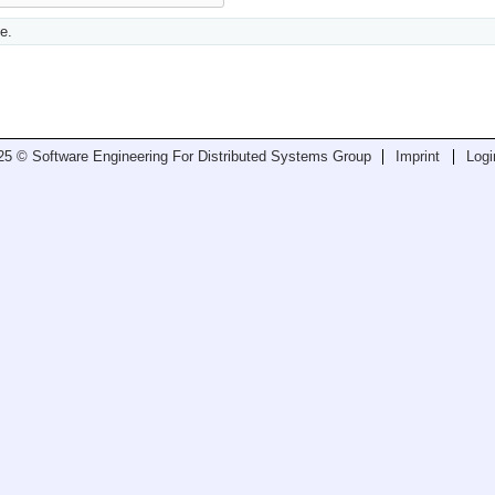
e.
25 © Software Engineering For Distributed Systems Group
Imprint
Logi