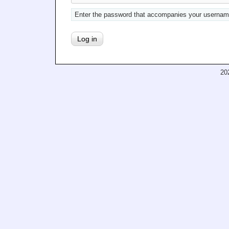
Enter the password that accompanies your usernam
20