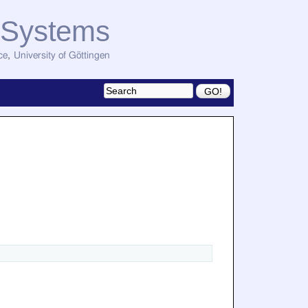
d Systems
ce
,
University of Göttingen