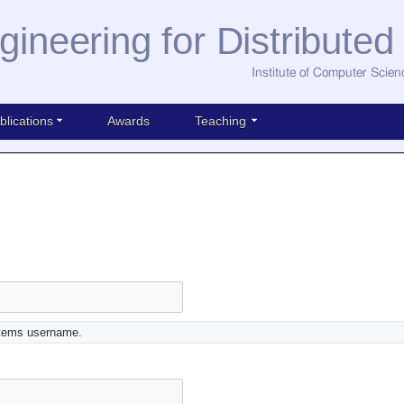
gineering for Distribute
Institute of Computer Scien
blications
Awards
Teaching
stems username.