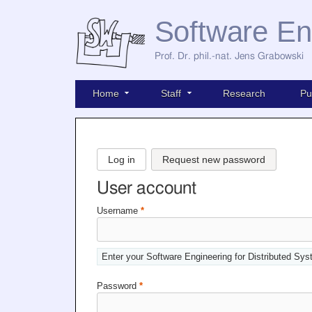
Software En
Prof. Dr. phil.-nat. Jens Grabowski
Home
Staff
Research
Pu
Log in
Request new password
User account
Username
*
Enter your Software Engineering for Distributed Sy
Password
*