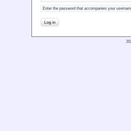
Enter the password that accompanies your usernam
20