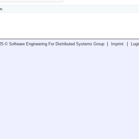
e.
25 © Software Engineering For Distributed Systems Group
Imprint
Logi