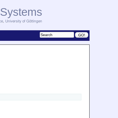
d Systems
ce
,
University of Göttingen