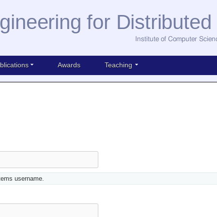
gineering for Distribute
Institute of Computer Scien
blications
Awards
Teaching
stems username.