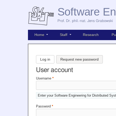
Software En
Prof. Dr. phil.-nat. Jens Grabowski
Home
Staff
Research
Pu
Log in
Request new password
User account
Username
*
Enter your Software Engineering for Distributed Sy
Password
*