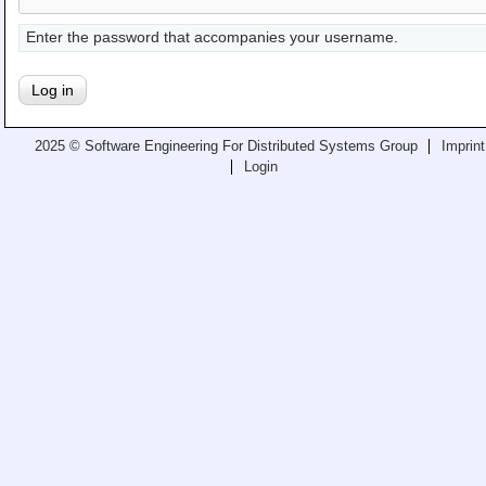
Teaching
Enter the password that accompanies your username.
All Lectures
Writing and Presenting
2025 © Software Engineering For Distributed Systems Group
Imprint
Login