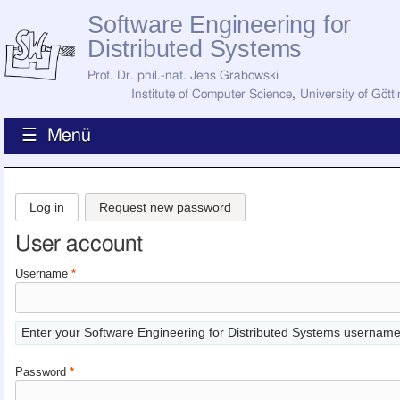
Software Engineering for
Distributed Systems
Prof. Dr. phil.-nat. Jens Grabowski
Institute of Computer Science
,
University of Gött
☰ Menü
Home
News
Log in
Request new password
Staff
How to Find Us
User account
Current Staff
Research
Username
*
Jobs
Former Staff
Publications
Enter your Software Engineering for Distributed Systems username
Recent Publications
Awards
Password
*
All Publications