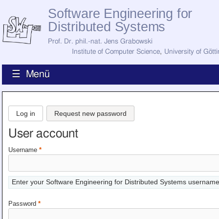
Software Engineering for
Distributed Systems
Prof. Dr. phil.-nat. Jens Grabowski
Institute of Computer Science
,
University of Gött
☰ Menü
Home
News
Log in
Request new password
Staff
How to Find Us
User account
Current Staff
Research
Username
*
Jobs
Former Staff
Publications
Enter your Software Engineering for Distributed Systems username
Recent Publications
Awards
Password
*
All Publications