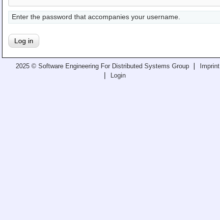
Teaching
Enter the password that accompanies your username.
All Lectures
Writing and Presenting
2025 © Software Engineering For Distributed Systems Group
Imprint
Login