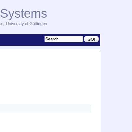
d Systems
ce
,
University of Göttingen