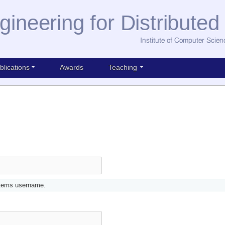
gineering for Distribute
Institute of Computer Scien
blications
Awards
Teaching
stems username.