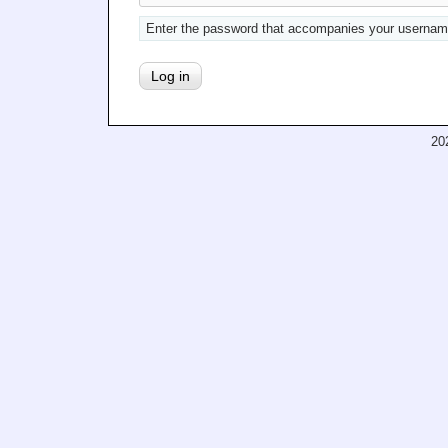
Enter the password that accompanies your usernam
20