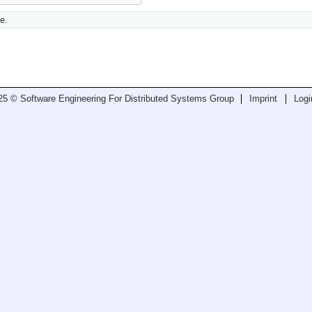
e.
25 © Software Engineering For Distributed Systems Group
Imprint
Logi