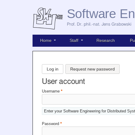
Software En
Prof. Dr. phil.-nat. Jens Grabowski
Home
Staff
Research
Pu
Log in
Request new password
User account
Username
*
Enter your Software Engineering for Distributed Sy
Password
*