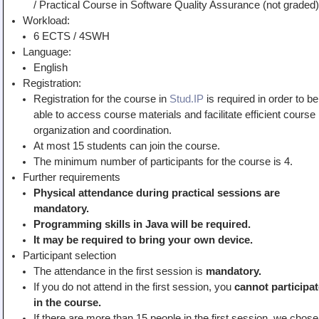
/ Practical Course in Software Quality Assurance (not graded)
Teaching
Workload:
6 ECTS / 4SWH
All Lectures
Language:
Writing and Presenting
English
Registration:
Registration for the course in
Stud.IP
is required in order to be
able to access course materials and facilitate efficient course
organization and coordination.
At most 15 students can join the course.
The minimum number of participants for the course is 4.
Further requirements
Physical attendance during practical sessions are
mandatory.
Programming skills in Java will be required.
It may be
required to bring your own device.
Participant selection
The attendance in the first session is
mandatory.
If you do not attend in the first session, you
cannot participat
in the course.
If there are more than 15 people in the first session, we chose