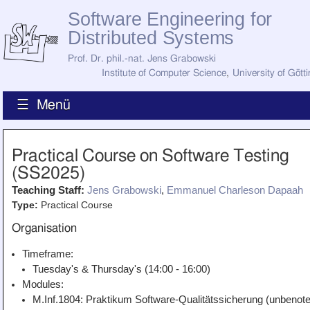
Software Engineering for
Distributed Systems
Prof. Dr. phil.-nat. Jens Grabowski
Institute of Computer Science
,
University of Gött
☰ Menü
Home
Practical Course on Software Testing
News
(SS2025)
Staff
How to Find Us
Teaching Staff:
Jens Grabowski
,
Emmanuel Charleson Dapaah
Current Staff
Type:
Practical Course
Research
Jobs
Organisation
Former Staff
Publications
Timeframe:
Tuesday's & Thursday's (14:00 - 16:00)
Recent Publications
Awards
Modules:
All Publications
M.Inf.1804: Praktikum Software-Qualitätssicherung (unbenote