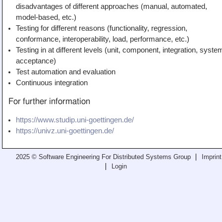
disadvantages of different approaches (manual, automated,
model-based, etc.)
Testing for different reasons (functionality, regression,
conformance, interoperability, load, performance, etc.)
Testing in at different levels (unit, component, integration, syste
acceptance)
Test automation and evaluation
Continuous integration
For further information
https://www.studip.uni-goettingen.de/
https://univz.uni-goettingen.de/
2025 © Software Engineering For Distributed Systems Group
Imprint
Login