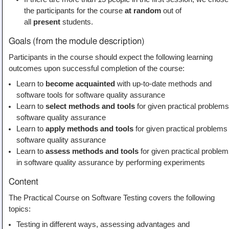
the participants for the course
at random
out of
all
present
students.
Goals (from the module description)
Participants in the course should expect the following learning
outcomes upon successful completion of the course:
Learn to
become acquainted
with up-to-date methods and
software tools for software quality assurance
Learn to
select methods and tools
for given practical problems
software quality assurance
Learn to
apply methods and tools
for given practical problems 
software quality assurance
Learn to
assess methods and tools
for given practical proble
in software quality assurance by performing experiments
Content
The Practical Course on Software Testing covers the following
topics:
Testing in different ways, assessing advantages and